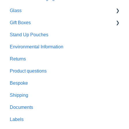
Glass
Gift Boxes
Preparation and care
Stand Up Pouches
Customisation
A5 boxes
Environmental Information
Sustainability
Sliding drawer boxes
Returns
Colour and finish
Rigid square boxes
Product questions
Materials
Bespoke
Product performance
Shipping
Candle making
Documents
Testing
Labels
Lids and closures