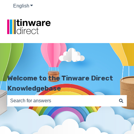
English
Show submenu for translations
Welcome to the Tinware Direct
Knowledgebase
There are no suggestions because the search field is e