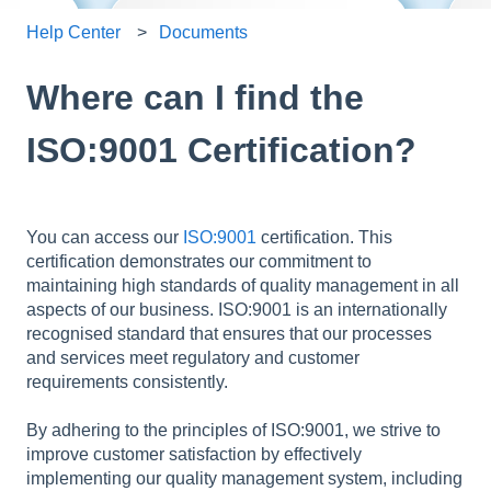
Help Center
Documents
Where can I find the
ISO:9001 Certification?
You can access our
ISO:9001
certification. This
certification demonstrates our commitment to
maintaining high standards of quality management in all
aspects of our business. ISO:9001 is an internationally
recognised standard that ensures that our processes
and services meet regulatory and customer
requirements consistently.
By adhering to the principles of ISO:9001, we strive to
improve customer satisfaction by effectively
implementing our quality management system, including