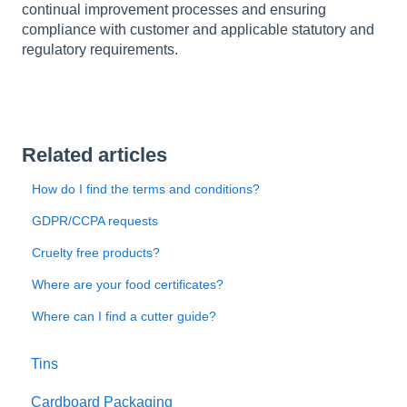
continual improvement processes and ensuring
compliance with customer and applicable statutory and
regulatory requirements.
Related articles
How do I find the terms and conditions?
GDPR/CCPA requests
Cruelty free products?
Where are your food certificates?
Where can I find a cutter guide?
Tins
Cardboard Packaging