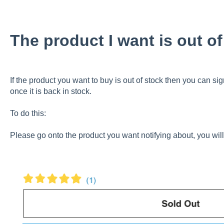
The product I want is out o
If the product you want to buy is out of stock then you can sign
once it is back in stock.
To do this:
Please go onto the product you want notifying about, you will