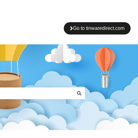
Go to tinwaredirect.com