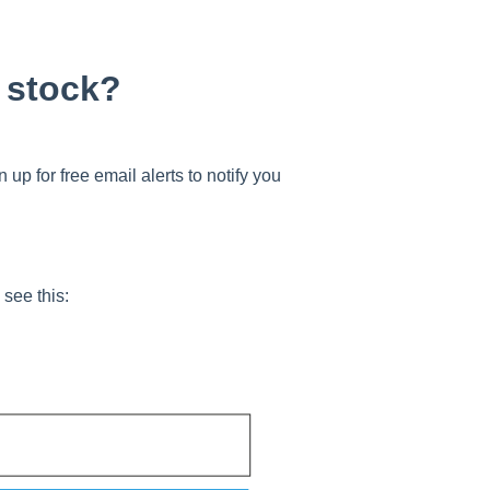
f stock?
 up for free email alerts to notify you
 see this: