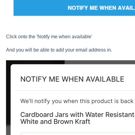
Click onto the 'Notify me when available'
And you will be able to add your email address in.