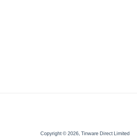
Copyright © 2026, Tinware Direct Limited