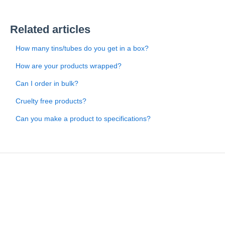
Related articles
How many tins/tubes do you get in a box?
How are your products wrapped?
Can I order in bulk?
Cruelty free products?
Can you make a product to specifications?