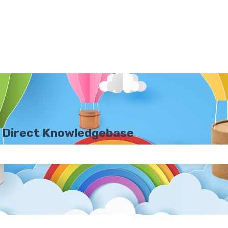
 Direct Knowledgebase
e search field is empty.