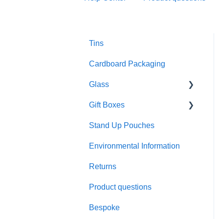
Tins
Cardboard Packaging
Glass
Gift Boxes
Preparation and care
Stand Up Pouches
Customisation
A5 boxes
Environmental Information
Sustainability
Sliding drawer boxes
Returns
Colour and finish
Rigid square boxes
Product questions
Materials
Bespoke
Product performance