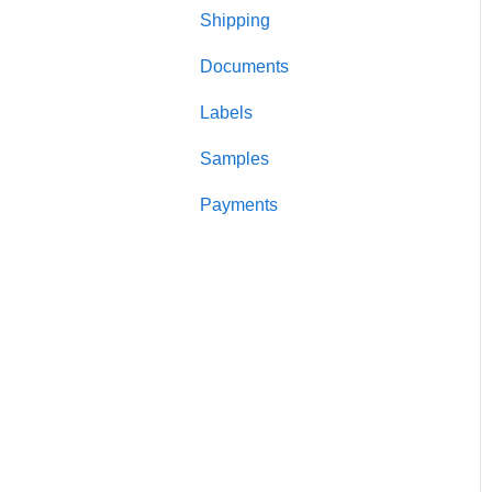
Shipping
Candle making
Documents
Testing
Labels
Lids and closures
Samples
Candle jars
Payments
Shipping and packaging