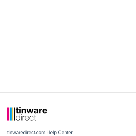
tinwaredirect.com Help Center