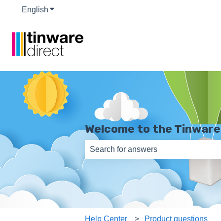
English
Show submenu for translations
Welcome to the Tinware
There are no suggestions because th
Help Center
Product questions