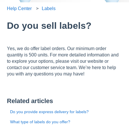
Help Center
Labels
Do you sell labels?
Yes, we do offer label orders. Our minimum order
quantity is 500 units. For more detailed information and
to explore your options, please visit our website or
contact our customer service team. We’re here to help
you with any questions you may have!
Related articles
Do you provide express delivery for labels?
What type of labels do you offer?