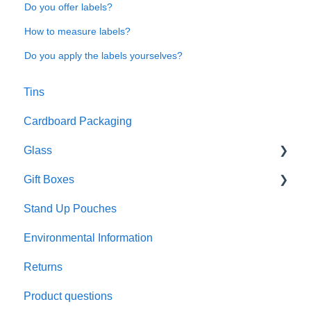
Do you offer labels?
How to measure labels?
Do you apply the labels yourselves?
Tins
Cardboard Packaging
Glass
Gift Boxes
Preparation and care
Stand Up Pouches
Customisation
A5 boxes
Environmental Information
Sustainability
Sliding drawer boxes
Returns
Colour and finish
Rigid square boxes
Product questions
Materials