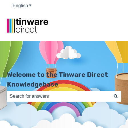
English
Show submenu for translations
Welcome to the Tinware Direct
Knowledgebase
There are no suggestions because the search field is e