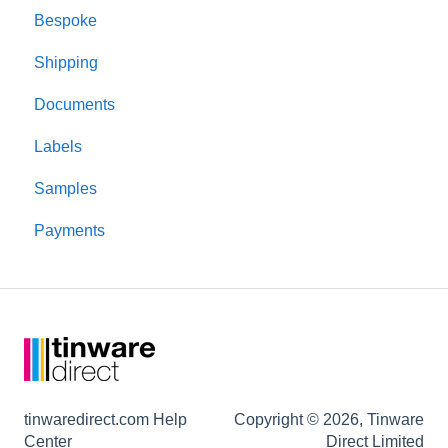
Bespoke
Product performance
Shipping
Candle making
Documents
Testing
Labels
Lids and closures
Samples
Candle jars
Payments
Shipping and packaging
tinwaredirect.com Help
Copyright © 2026, Tinware
Center
Direct Limited