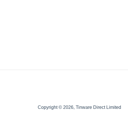
Copyright © 2026, Tinware Direct Limited