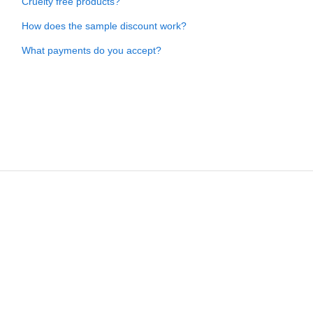
Cruelty free products?
How does the sample discount work?
What payments do you accept?