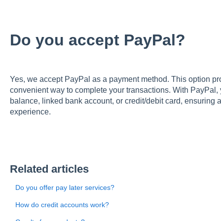
Do you accept PayPal?
Yes, we accept PayPal as a payment method. This option prov
convenient way to complete your transactions. With PayPal,
balance, linked bank account, or credit/debit card, ensuring
experience.
Related articles
Do you offer pay later services?
How do credit accounts work?