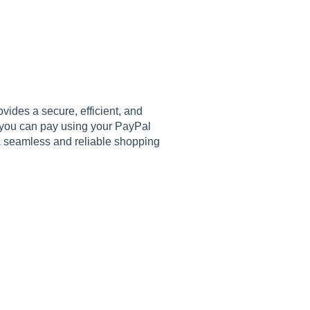
ides a secure, efficient, and
 you can pay using your PayPal
 a seamless and reliable shopping