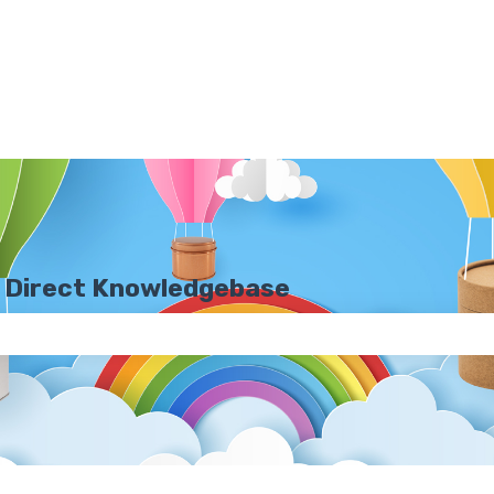
 Direct Knowledgebase
e search field is empty.