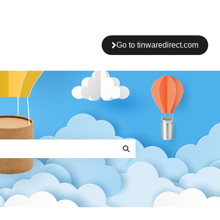
Go to tinwaredirect.com