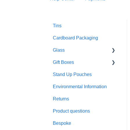
Tins
Cardboard Packaging
Glass
Gift Boxes
Preparation and care
Stand Up Pouches
Customisation
A5 boxes
Environmental Information
Sustainability
Sliding drawer boxes
Returns
Colour and finish
Rigid square boxes
Product questions
Materials
Bespoke
Product performance