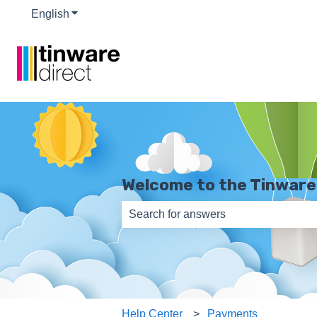
English
Show submenu for translations
Welcome to the Tinware
There are no suggestions because th
Help Center
Payments