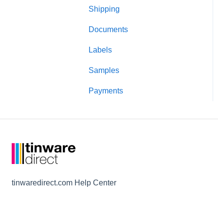
Shipping
Candle making
Documents
Testing
Labels
Lids and closures
Samples
Candle jars
Payments
Shipping and packaging
tinwaredirect.com Help Center