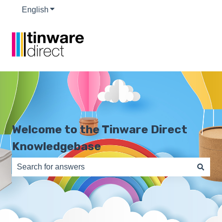
English
Show submenu for translations
Welcome to the Tinware Direct
Knowledgebase
There are no suggestions because the search field is e