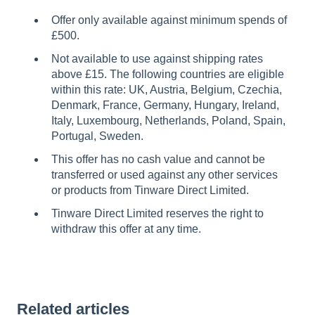
Offer only available against minimum spends of
£500.
Not available to use against shipping rates
above £15. The following countries are eligible
within this rate: UK, Austria, Belgium, Czechia,
Denmark, France, Germany, Hungary, Ireland,
Italy, Luxembourg, Netherlands, Poland, Spain,
Portugal, Sweden.
This offer has no cash value and cannot be
transferred or used against any other services
or products from Tinware Direct Limited.
Tinware Direct Limited reserves the right to
withdraw this offer at any time.
Related articles