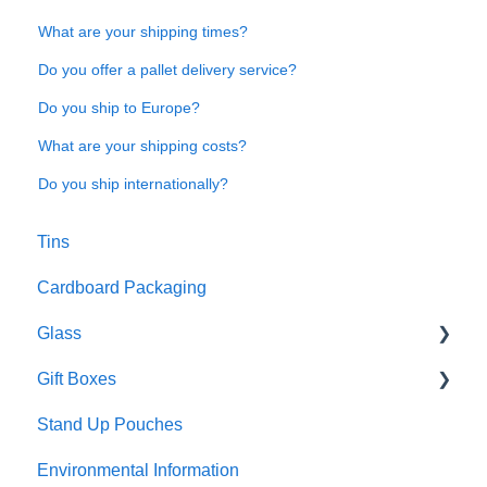
What are your shipping times?
Do you offer a pallet delivery service?
Do you ship to Europe?
What are your shipping costs?
Do you ship internationally?
Tins
Cardboard Packaging
Glass
Gift Boxes
Preparation and care
Stand Up Pouches
Customisation
A5 boxes
Environmental Information
Sustainability
Sliding drawer boxes