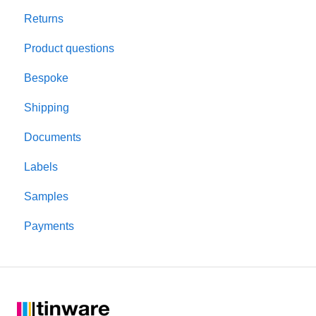
Returns
Colour and finish
Rigid square boxes
Product questions
Materials
Bespoke
Product performance
Shipping
Candle making
Documents
Testing
Labels
Lids and closures
Samples
Candle jars
Payments
Shipping and packaging