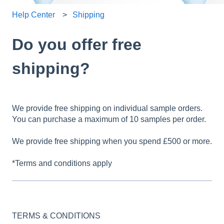
Help Center
Shipping
Do you offer free
shipping?
We provide free shipping on individual sample orders.
You can purchase a maximum of 10 samples per order.
We provide free shipping when you spend £500 or more.
*Terms and conditions apply
TERMS & CONDITIONS